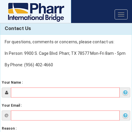
Toggle
naviga
Contact Us
For questions, comments or concerns, please contact us:
In Person: 9900 S. Cage Blvd. Pharr, TX 78577 Mon-Fri 8am - 5pm
By Phone: (956) 402-4660
Your Name :
?
Your Email :
?
Reason :