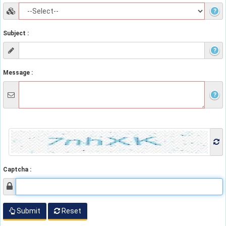
?
Subject :
?
Message :
?
Captcha :
Submit
Reset